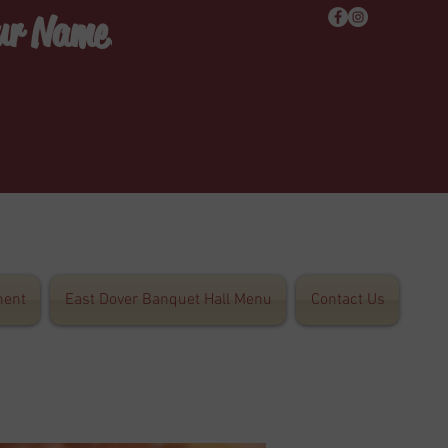
Our Name!
ent
East Dover Banquet Hall Menu
Contact Us