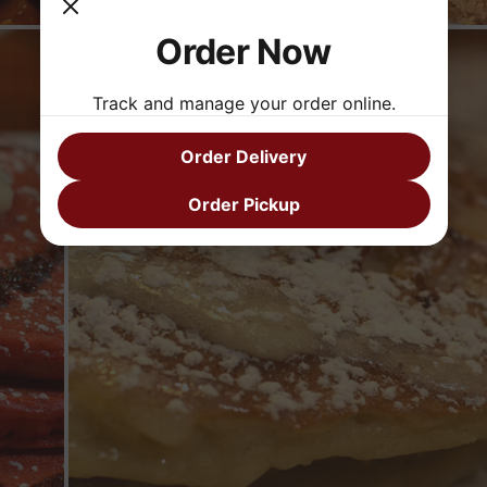
Order Now
Track and manage your order online.
Order Delivery
Order Pickup