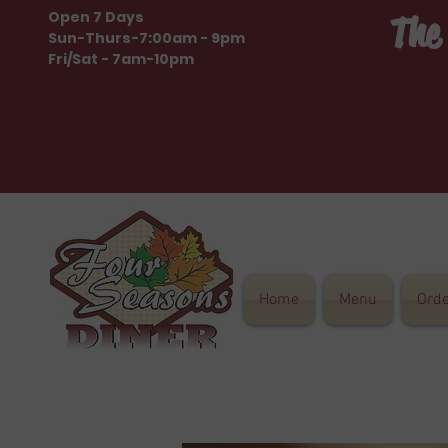
Open 7 Days
The
Sun-Thurs-7:00am - 9pm
Fri/Sat - 7am-10pm
Home
Menu
Ord