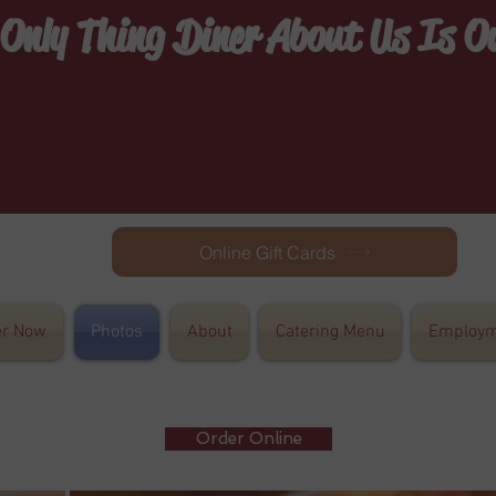
 Only Thing Diner About Us Is 
Online Gift Cards
er Now
Photos
About
Catering Menu
Employm
Order Online