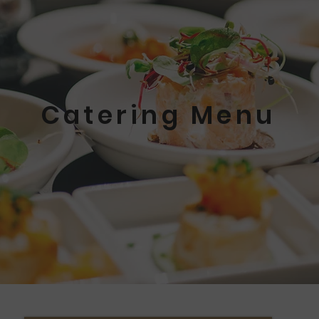
Catering Menu