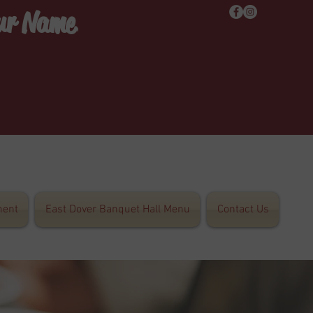
Our Name!
ent
East Dover Banquet Hall Menu
Contact Us