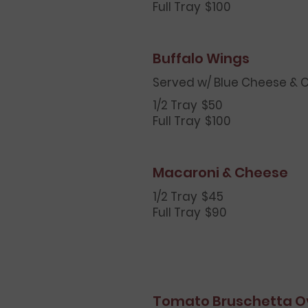
Full Tray
$100
Buffalo Wings
Served w/ Blue Cheese & C
1/2 Tray
$50
Full Tray
$100
Macaroni & Cheese
1/2 Tray
$45
Full Tray
$90
Tomato Bruschetta O