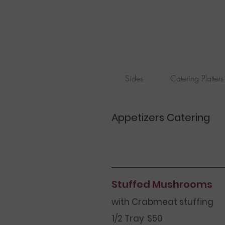
Sides
Catering Platters
Appetizers Catering
Stuffed Mushrooms
with Crabmeat stuffing
1/2 Tray
$50