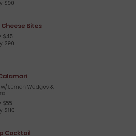
ay
$90
 Cheese Bites
y
$45
ay
$90
 Calamari
 w/ Lemon Wedges &
ra
y
$55
ay
$110
p Cocktail