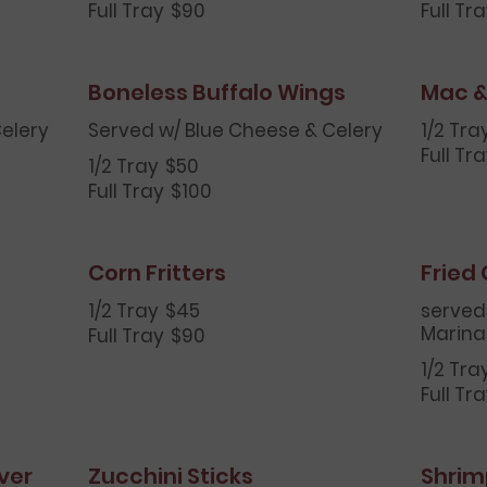
Full Tray
$90
Full Tr
Boneless Buffalo Wings
Mac &
elery
Served w/ Blue Cheese & Celery
1/2 Tra
Full Tr
1/2 Tray
$50
Full Tray
$100
Corn Fritters
Fried
1/2 Tray
$45
served
Marina
Full Tray
$90
1/2 Tra
Full Tr
ver
Zucchini Sticks
Shrim