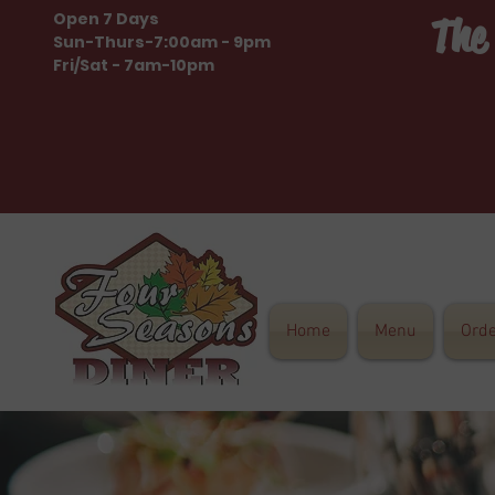
Open 7 Days
The
Sun-Thurs-7:00am - 9pm
Fri/Sat - 7am-10pm
Home
Menu
Ord