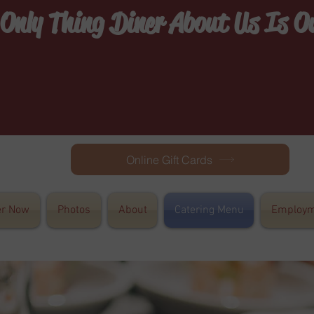
 Only Thing Diner About Us Is 
Online Gift Cards
er Now
Photos
About
Catering Menu
Employm