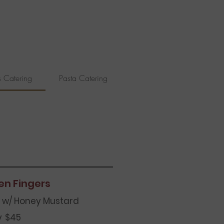
s Catering
Pasta Catering
Seafood Catering
en Fingers
 w/ Honey Mustard
y
$45