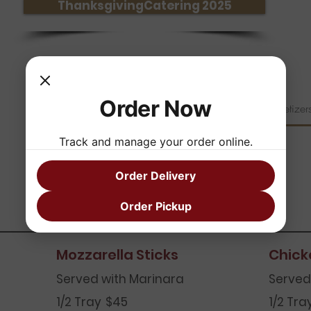
ThanksgivingCatering 2025
Order Now
Breakfast Catering
Salad Catering
Appetizer
Track and manage your order online.
Order Delivery
Appetizers
Order Pickup
Mozzarella Sticks
Chick
Served with Marinara
Served
1/2 Tray
$45
1/2 Tra