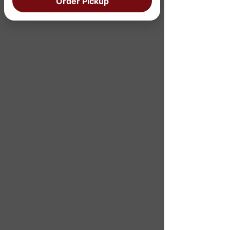
Order Pickup